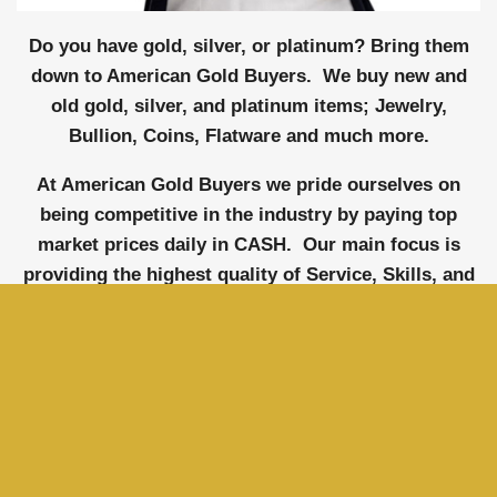
Do you have gold, silver, or platinum? Bring them
down to American Gold Buyers. We buy new and
old gold, silver, and platinum items; Jewelry,
Bullion, Coins, Flatware and much more.
At American Gold Buyers we pride ourselves on
being competitive in the industry by paying top
market prices daily in CASH. Our main focus is
providing the highest quality of Service, Skills, and
Knowledge so we can guarantee our clients 100%
satisfaction. We will do everything we can to
exceed your expectations and leave you feeling
confident and happy. Selling to us is like selling to
a member of the family.